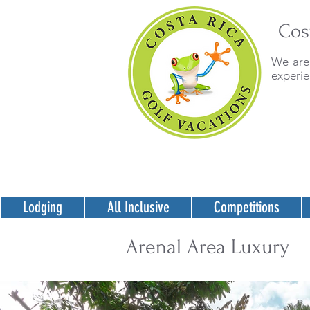
Cos
We are 
experie
Lodging
All Inclusive
Competitions
Arenal Area Luxury