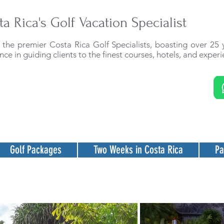
ta Rica's Golf Vacation Specialist
the premier Costa Rica Golf Specialists, boasting over 25 
nce in guiding clients to the finest courses, hotels, and experi
Golf Packages
Two Weeks in Costa Rica
Pa