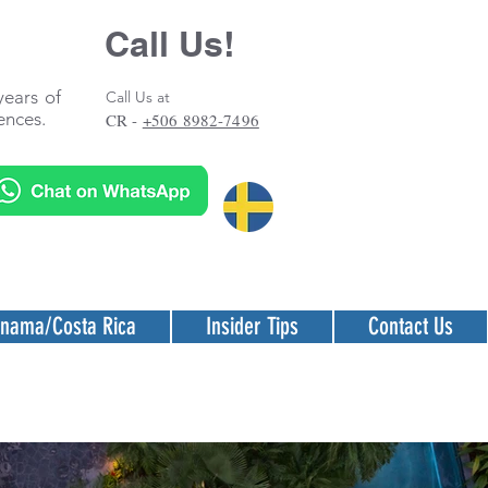
Call Us!
years of
Call Us at
ences.
CR -
+506 8982-7496
nama/Costa Rica
Insider Tips
Contact Us