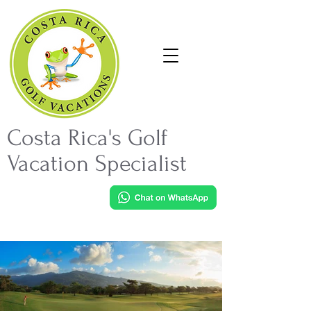
Costa Rica's Golf
Vacation Specialist