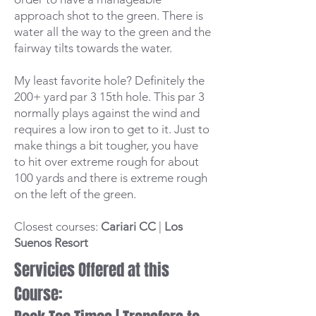
approach shot to the green. There is
water all the way to the green and the
fairway tilts towards the water.
My least favorite hole? Definitely the
200+ yard par 3 15th hole. This par 3
normally plays against the wind and
requires a low iron to get to it. Just to
make things a bit tougher, you have
to hit over extreme rough for about
100 yards and there is extreme rough
on the left of the green.
Closest courses:
Cariari CC
|
Los
Suenos Resort
Servicies Offered at this
Course: