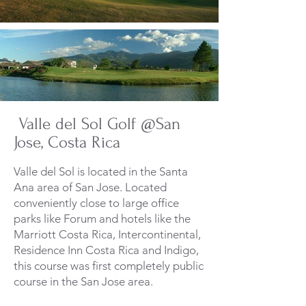
Valle del Sol Golf @San
Jose, Costa Rica
Valle del Sol is located in the Santa
Ana area of San Jose. Located
conveniently close to large office
parks like Forum and hotels like the
Marriott Costa Rica, Intercontinental,
Residence Inn Costa Rica and Indigo,
this course was first completely public
course in the San Jose area.