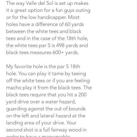
The way Valle del Sol is set up makes
it a great option for a fun guys outing
or for the low handicapper. Most
holes have a difference of 60 yards
between the white tees and black
tees and in the case of the 18th hole,
the white tees par 5 is 498 yards and
black tees measures 600+ yards.
My favorite hole is the par 5 18th
hole. You can play it tame by teeing
off the white tees or if you are feeling
macho play it from the black tees. The
black tees require that you hit a 200
yard drive over a water hazard,
guarding against the out of bounds
on the left and lateral hazard at the
landing area of your drive. Your
second shot is a full fairway wood in
order to have a manageable