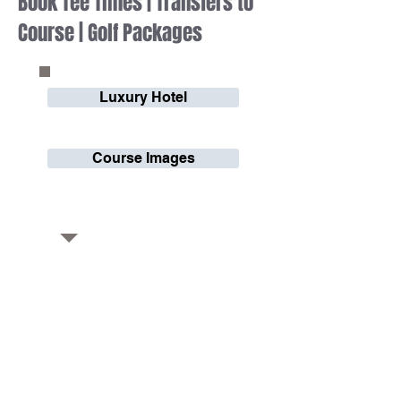
Book Tee Times | Transfers to
Course | Golf Packages
Luxury Hotel
Course Images
Let’s Craft Your Golf
Vacation
Name