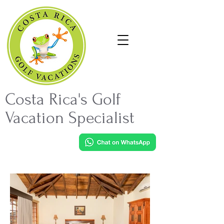
Costa Rica's Golf
Vacation Specialist