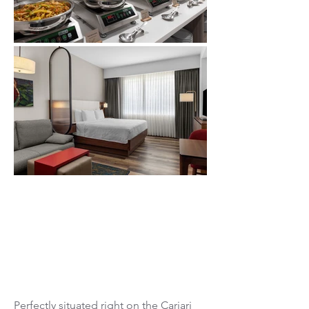
Valle del Sol
Cariari CC
Perfectly situated right on the
Cariari