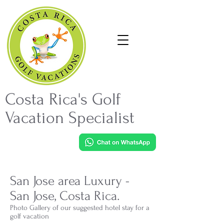
Costa Rica's Golf
Vacation Specialist
San Jose area Luxury -
San Jose, Costa Rica.
Photo Gallery of our suggested hotel stay for a
golf vacation