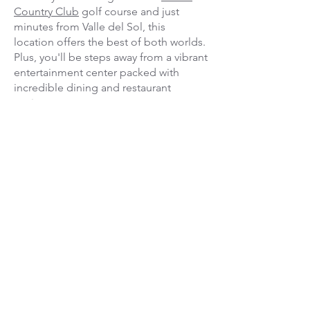
Country Club
golf course and just
minutes from Valle del Sol, this
location offers the best of both worlds.
Plus, you'll be steps away from a vibrant
entertainment center packed with
incredible dining and restaurant
options.
When you stay in San José, the options
for adventure are endless.
Between rounds of world-class golf,
you can easily explore:
The stunning Poás Volcano
The breathtaking La Paz Waterfall
Gardens
An authentic, immersive local coffee
plantation tour
Save more when you bundle! We
partner with top properties to offer