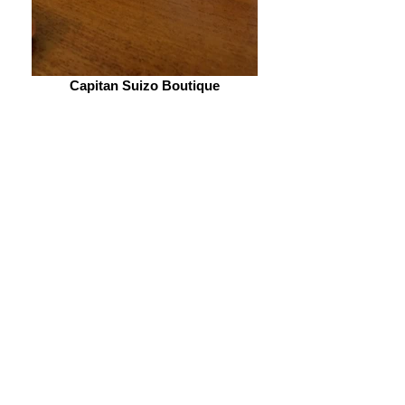
Capitan Suizo Boutique
Reserva Conchal
Pinilla Golf
Swiss Owned boutique hotel right
on the beach. It is 20-25 minutes
from
Reserva Conchal
and
Hacienda Pinilla golf
courses.
A little outside the town center,
this hotel is for you to relax and