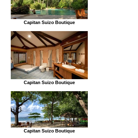
Capitan Suizo Boutique
Capitan Suizo Boutique
Capitan Suizo Boutique