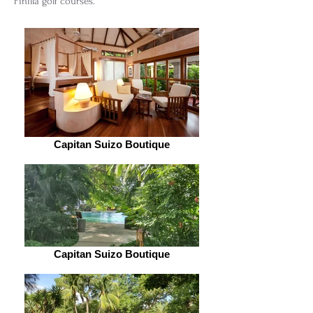
Pinilla golf courses.
Capitan Suizo Boutique
Capitan Suizo Boutique