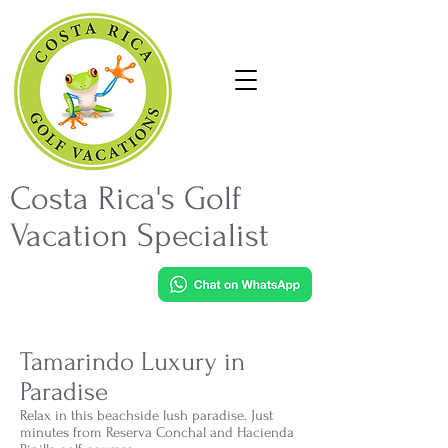
Costa Rica's Golf
Vacation Specialist
Tamarindo Luxury in
Paradise
Relax in this beachside lush paradise. Just
minutes from Reserva Conchal and Hacienda