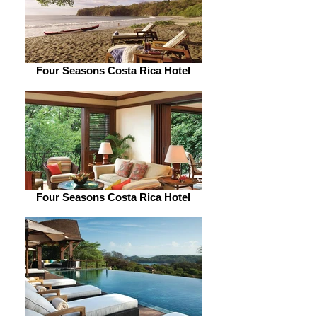
Four Seasons Costa Rica Hotel
Four Seasons Costa Rica Hotel