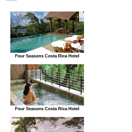
Four Seasons Costa Rica Hotel
Four Seasons Costa Rica Hotel