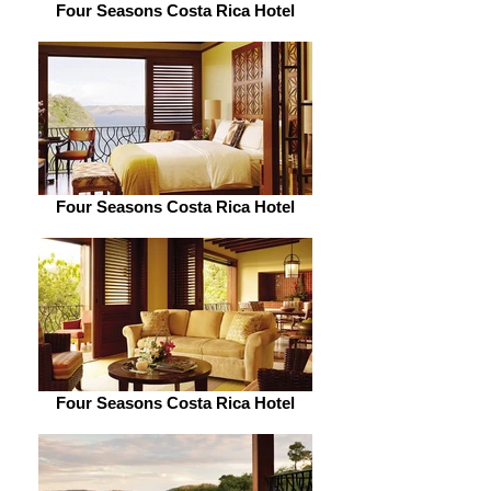
Four Seasons Costa Rica Hotel
Four Seasons Costa Rica Hotel
Four Seasons Costa Rica Hotel