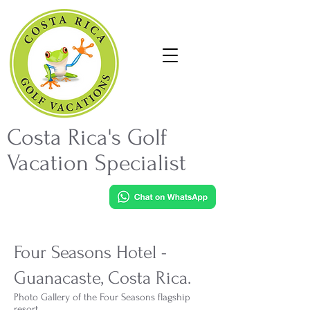
Costa Rica's Golf
Vacation Specialist
Four Seasons Hotel -
Guanacaste, Costa Rica.
Photo Gallery of the Four Seasons flagship
resort.