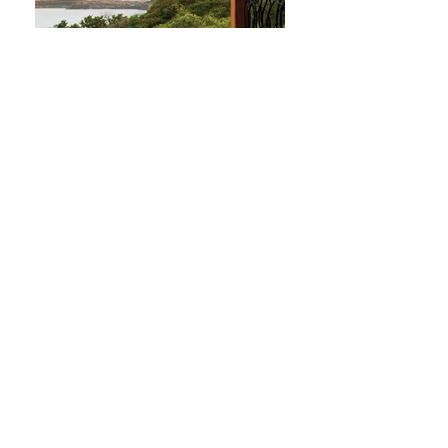
Four Seasons Costa Rica Hotel
Golf Course
The Four Seasons Costa Rica hotel in
Guanacaste is THE resort in Costa Rica.
Newly renovated and opened in
December 2017 - expect the best of the
best in accommodations, service, and
golf.
Luxury, top of line service and amazing
sunsets are part of your experience while
staying at the Four Seasons.
Contact
Us
for more information or to book right
away.