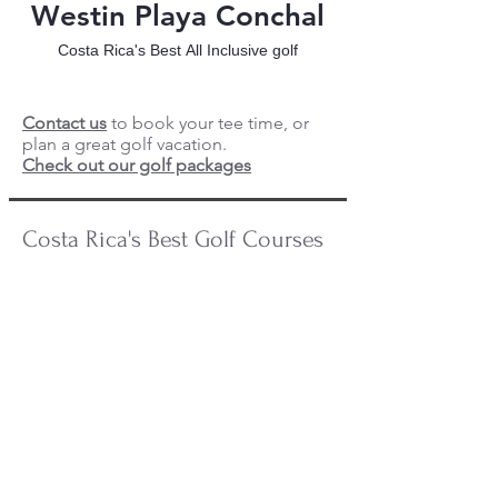
Westin Playa Conchal
Costa Rica's Best All Inclusive golf
Contact us
to book your tee time, or
plan a great golf vacation.
Check out our golf packages
Costa Rica's Best Golf Courses
Reserva Conchal Golf
Reserva
Conchal
is
one
of
the
best
golf
courses