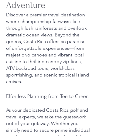
Adventure
Discover a premier travel destination
where championship fairways slice
through lush rainforests and overlook
dramatic ocean views. Beyond the
greens, Costa Rica offers an paradise
of unforgettable experiences—from
majestic volcanoes and vibrant local
cuisine to thrilling canopy zip-lines,
ATV backroad tours, world-class
sportfishing, and scenic tropical island
cruises.
Effortless Planning from Tee to Green
As your dedicated Costa Rica golf and
travel experts, we take the guesswork
out of your getaway. Whether you
simply need to secure prime individual