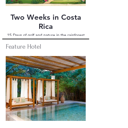
Two Weeks in Costa
Rica
15 Days of golf and nature in the rainforest
Feature
Hotel