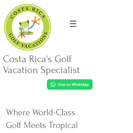
Costa Rica's Golf
Vacation Specialist
Where World-Class
Golf Meets Tropical