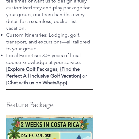
tee times or want us to design a fully
customized stay-and-play package for
your group, our team handles every
detail for a seamless, bucket-list
vacation.
Custom Itineraries: Lodging, golf,
transport, and excursions—all tailored
to your group.
Local Expertise: 30+ years of local
course knowledge at your service.
[
Explore Golf Packages
]
{
Find the
Perfect All Inclusive Golf Vacation
] or
[
Chat with us on WhatsApp
]
Feature Package