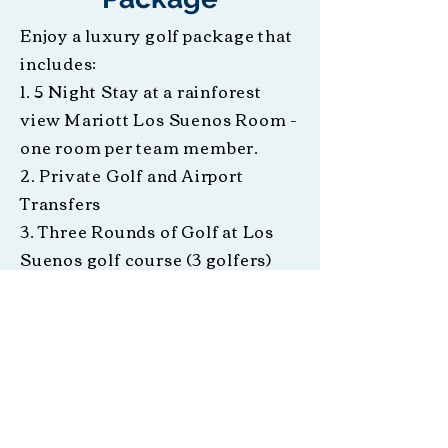
Enjoy a luxury golf package that
includes:
1. 5 Night Stay at a rainforest
view Mariott Los Suenos Room -
one room per team member.
2. Private Golf and Airport
Transfers
3. Three Rounds of Golf at Los
Suenos golf course (3 golfers)
4. Catamaran Cruise
5. 24 hour Concierge Service
Includes donation to Jaco Rotary
Club
Designated Travel Dates: