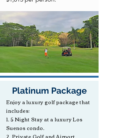
Platinum Package
Enjoy a luxury golf package that
includes:
1. 5 Night Stay at a luxury Los
Suenos condo.
2. Private Golf and Airport