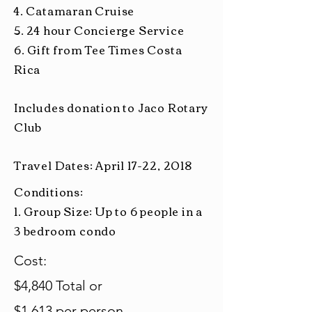
4. Catamaran Cruise
5.
24 hour
Concierge Service
6. Gift from Tee Times Costa
Rica
Includes donation to Jaco Rotary
Club
Travel Dates: April 17-22, 2018
Conditions:
1. Group Size: Up to 6 people in a
3 bedroom condo
Cost:
$4,840 Total or
$1,613 per person.