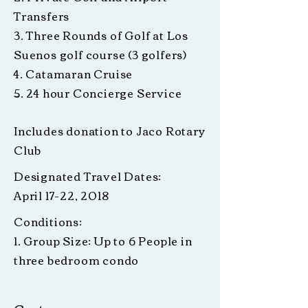
Transfers
3. Three Rounds of Golf at Los
Suenos golf course (3 golfers)
4. Catamaran Cruise
5. 24 hour Concierge Service
Includes donation to Jaco Rotary
Club
Designated Travel Dates:
April 17-22, 2018
Conditions:
1. Group Size: Up to 6 People in
three bedroom condo