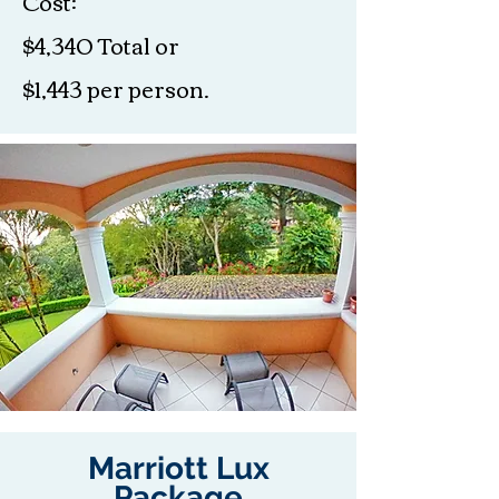
Cost:
$4,340 Total or
$1,443 per person.
Marriott Lux
Package