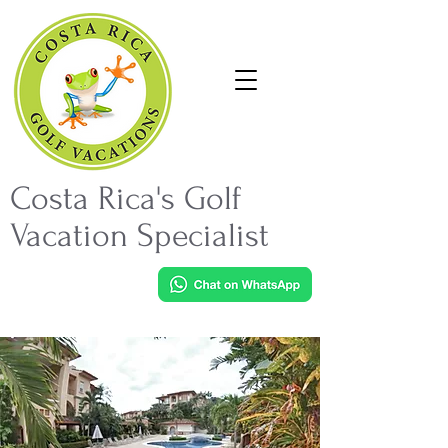
Costa Rica's Golf
Vacation Specialist