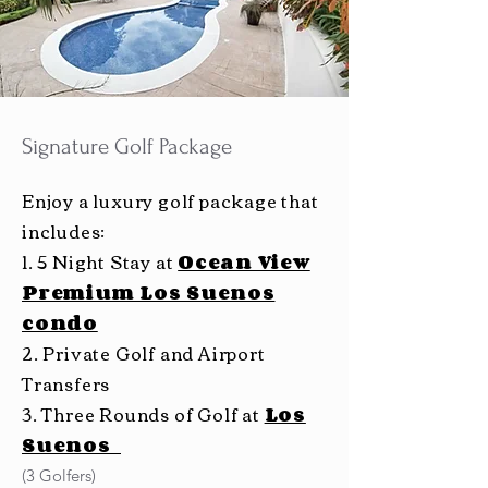
Signature Golf Package
Enjoy a luxury golf package that
includes:
1. 5 Night Stay at
Ocean View
Premium Los Suenos
condo
2. Private Golf and Airport
Transfers
3. Three Rounds of Golf at
Los
Suenos
(3 Golfers)