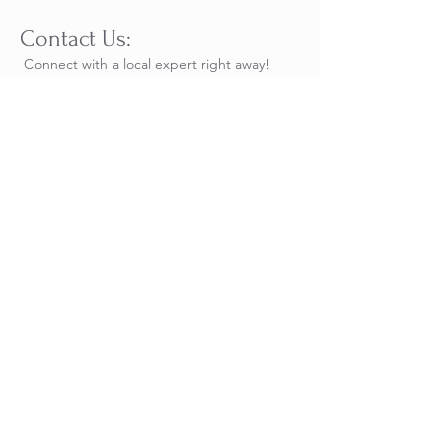
Contact Us:​
Connect with a local expert right away!
Reach out to us directly or chat with us on
WhatsApp for live,
real-time responses to all
your questions.
Add-Ons:
Add more days of golf - make it a week
long full of golf. We will organize a
custom itinerary for you.
Add Arenal Volcano: 2 days pre or
post package add on. Includes
Hanging Bridges, and hike to Fortuna
Waterfall.
Los Suenos Package Request
Name