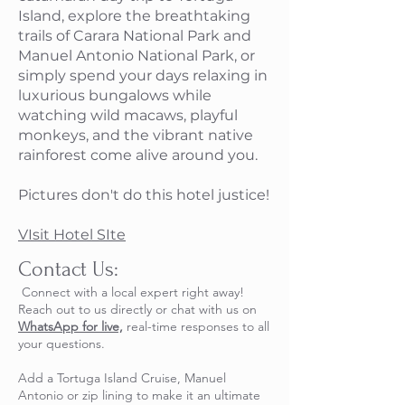
Island, explore the breathtaking
trails of Carara National Park and
Manuel Antonio National Park, or
simply spend your days relaxing in
luxurious bungalows while
watching wild macaws, playful
monkeys, and the vibrant native
rainforest come alive around you.
Pictures don't do this hotel justice!
VIsit Hotel SIte
Contact Us:​
Connect with a local expert right away!
Reach out to us directly or chat with us on
WhatsApp for live,
real-time responses to all
your questions.
​Add a Tortuga Island Cruise, Manuel
Antonio or zip lining to make it an ultimate