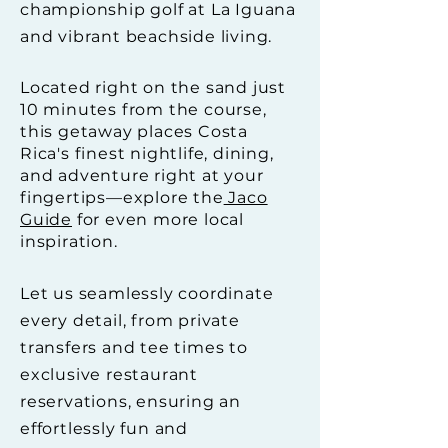
championship golf at La Iguana
and vibrant beachside living.
Located right on the sand just
10 minutes from the course,
this getaway places Costa
Rica's finest nightlife, dining,
and adventure right at your
fingertips—explore the
Jaco
Guide
for even more local
inspiration.
Let us seamlessly coordinate
every detail, from private
transfers and tee times to
exclusive restaurant
reservations, ensuring an
effortlessly fun and