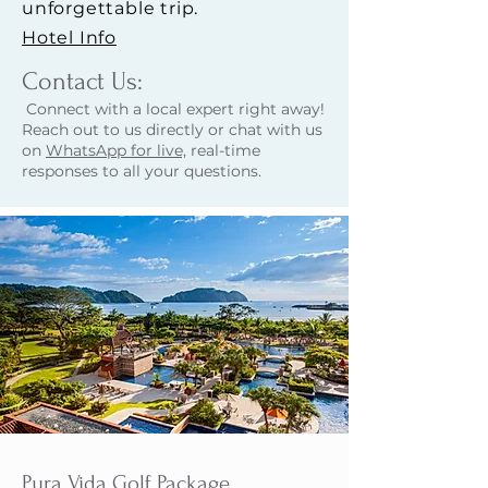
unforgettable trip.
Hotel Info
Contact Us:​
Connect with a local expert right away!
Reach out to us directly or chat with us
on
WhatsApp for live,
real-time
responses to all your questions.
Pura Vida Golf Package