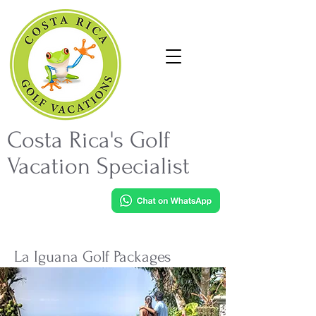
Costa Rica's Golf
Vacation Specialist
La Iguana Golf Packages