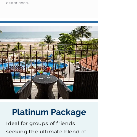
experience.
Platinum Package
Ideal for groups of friends
seeking the ultimate blend of