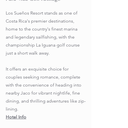
Los Sueños Resort stands as one of
Costa Rica's premier destinations,
home to the country's finest marina
and legendary sailfishing, with the
championship La Iguana golf course
just a short walk away.
It offers an exquisite choice for
couples seeking romance, complete
with the convenience of heading into
nearby Jaco for vibrant nightlife, fine
dining, and thrilling adventures like zip-
lining.
Hotel Info