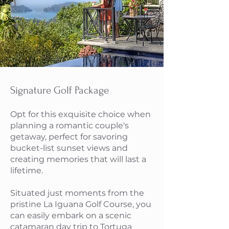
Signature Golf Package
Opt for this exquisite choice when
planning a romantic couple's
getaway, perfect for savoring
bucket-list sunset views and
creating memories that will last a
lifetime.
Situated just moments from the
pristine La Iguana Golf Course, you
can easily embark on a scenic
catamaran day trip to Tortuga