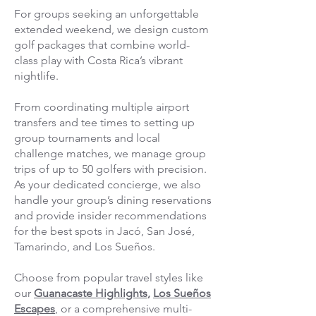
For groups seeking an unforgettable
extended weekend, we design custom
golf packages that combine world-
class play with Costa Rica’s vibrant
nightlife.
From coordinating multiple airport
transfers and tee times to setting up
group tournaments and local
challenge matches, we manage group
trips of up to 50 golfers with precision.
As your dedicated concierge, we also
handle your group’s dining reservations
and provide insider recommendations
for the best spots in Jacó, San José,
Tamarindo, and Los Sueños.
Choose from popular travel styles like
our
Guanacaste Highlights
,
Los Sueños
Escapes
, or a comprehensive multi-