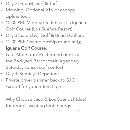
Day 2 (Friday): Surf & Turf
Morning: Optional ATV or canopy
zipline tour.
12:00 PM: Midday tee time at La Iguana
Golf Course (Los Sueños Resort).
Day 3 (Saturday): Golf & Beach Culture
12:00 PM: Championship round at
La
Iguana Golf Course
.
Late Afternoon: Post-round drinks at
the Backyard Bar for their legendary
Saturday sunset surf contest.
Day 4 (Sunday): Departure
Private driver transfer back to SJO
Airport for your return flight.
Why Choose Jacó & Los Sueños? Ideal
for groups wanting high-energy
nightlife paired with world-class golf
and ocean adventures (whitewater
rafting, ATVing, charter fishing).