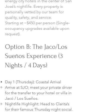
energy city hotels in the center of San
José’s nightlife. Every property is
personally vetted by our team for
quality, safety, and service.
Starting at ~$450 per person (Single-
occupancy upgrades available upon
request).
Option B: The Jaco/Los
Sueños Experience (3
Nights / 4 Days)
Day 1 (Thursday): Coastal Arrival
Arrive at SJO; meet your private driver
for the transfer to your hotel or villa in
Jacó / Los Sueños.
Nightlife Highlight: Head to Clarita’s
for their famous Thursday night social.