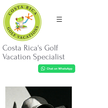
Costa Rica's Golf
Vacation Specialist