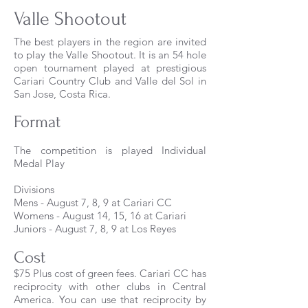
Valle Shootout
The best players in the region are invited
to play the Valle Shootout. It is an 54 hole
open tournament played at prestigious
Cariari Country Club and Valle del Sol in
San Jose, Costa Rica.
Format
The competition is played
Individual
Medal Play
Divisions
Mens - August 7, 8, 9 at Cariari CC
Womens - August 14, 15, 16 at Cariari
Juniors - August 7, 8, 9 at Los Reyes
Cost
$75 Plus cost of green fees. Cariari CC has
reciprocity with other clubs in Central
America. You can use that reciprocity by